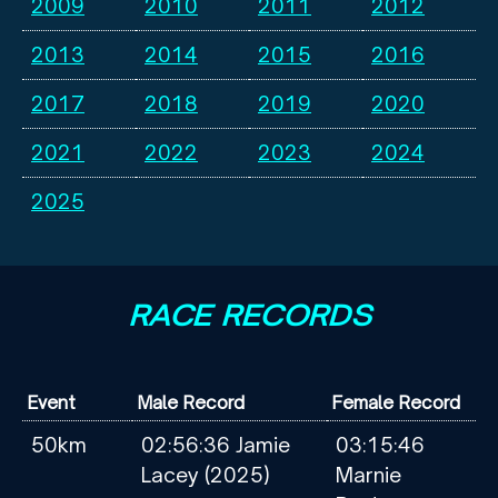
2009
2010
2011
2012
2013
2014
2015
2016
2017
2018
2019
2020
2021
2022
2023
2024
2025
RACE RECORDS
Event
Male Record
Female Record
50km
02:56:36 Jamie
03:15:46
Lacey (2025)
Marnie