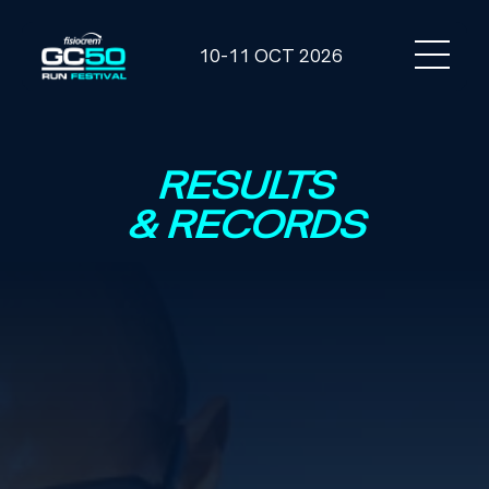
10-11 OCT 2026
RESULTS
& RECORDS