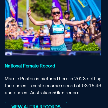
National Female Record
Marnie Ponton is pictured here in 2023 setting
the current female course record of 03:15:46
and current Australian 50km record.
VIEW AUTRA RECORDS