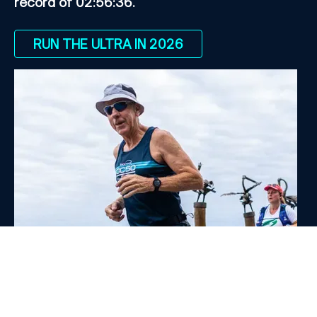
record of 02:56:36.
RUN THE ULTRA IN 2026
Hall of Fame