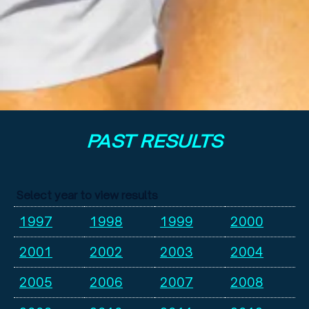
PAST RESULTS
Select year to view results
1997
1998
1999
2000
2001
2002
2003
2004
2005
2006
2007
2008