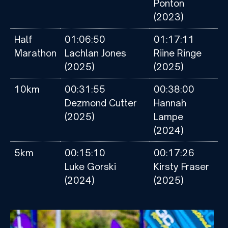
Ponton
(2023)
Half
01:06:50
01:17:11
Marathon
Lachlan Jones
Riine Ringe
(2025)
(2025)
10km
00:31:55
00:38:00
Dezmond Cutter
Hannah
(2025)
Lampe
(2024)
5km
00:15:10
00:17:26
Luke Gorski
Kirsty Fraser
(2024)
(2025)