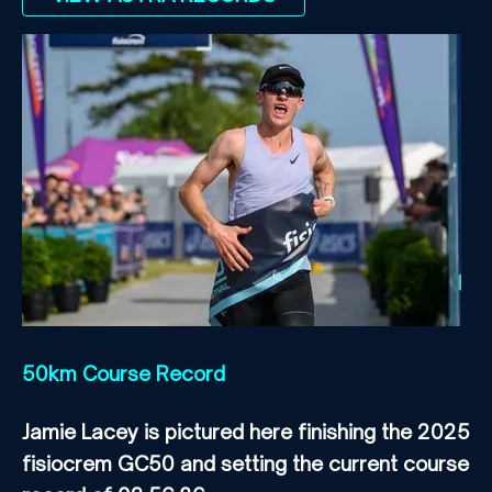
50km Course Record
Jamie Lacey is pictured here finishing the 2025
fisiocrem GC50 and setting the current course